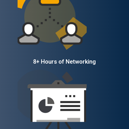
8+ Hours of Networking