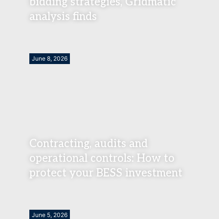
bidding strategies, Gridmatic
analysis finds
June 8, 2026
Contracting, audits and
operational controls: How to
protect your BESS investment
June 5, 2026