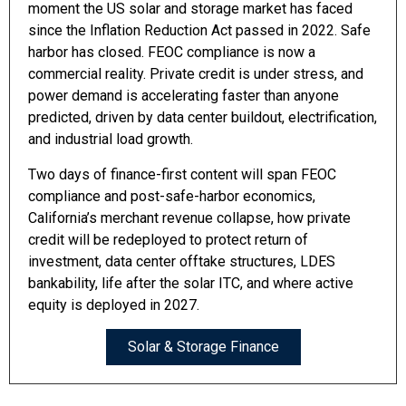
moment the US solar and storage market has faced
since the Inflation Reduction Act passed in 2022. Safe
harbor has closed. FEOC compliance is now a
commercial reality. Private credit is under stress, and
power demand is accelerating faster than anyone
predicted, driven by data center buildout, electrification,
and industrial load growth.
Two days of finance-first content will span FEOC
compliance and post-safe-harbor economics,
California’s merchant revenue collapse, how private
credit will be redeployed to protect return of
investment, data center offtake structures, LDES
bankability, life after the solar ITC, and where active
equity is deployed in 2027.
Solar & Storage Finance