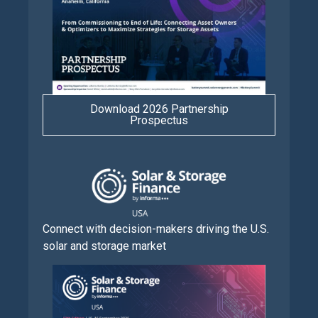
Download 2026 Partnership
Prospectus
Connect with decision-makers driving the U.S.
solar and storage market