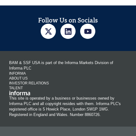
Follow Us on Socials
BAM & SSF USA is part of the Informa Markets Division of
Informa PLC
INFORMA
ABOUT US
INVESTOR RELATIONS
TALENT
This site is operated by a business or businesses owned by
Informa PLC and all copyright resides with them. Informa PLC's
registered office is 5 Howick Place, London SW1P 1WG.
Registered in England and Wales. Number 8860726.