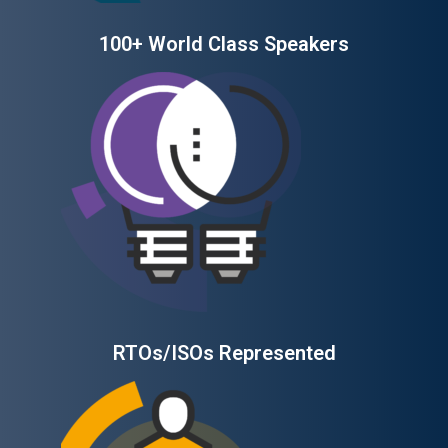
100+ World Class Speakers
RTOs/ISOs Represented