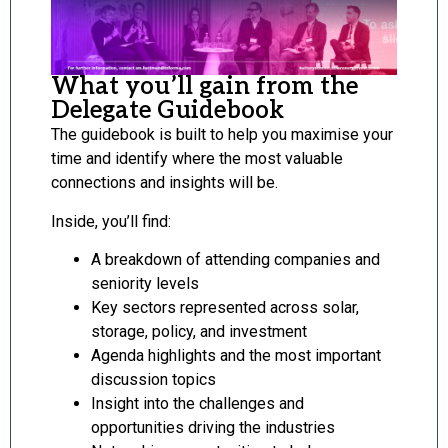
What you’ll gain from the
Delegate Guidebook
The guidebook is built to help you maximise your
time and identify where the most valuable
connections and insights will be.
Inside, you’ll find:
A breakdown of attending companies and
seniority levels
Key sectors represented across solar,
storage, policy, and investment
Agenda highlights and the most important
discussion topics
Insight into the challenges and
opportunities driving the industries