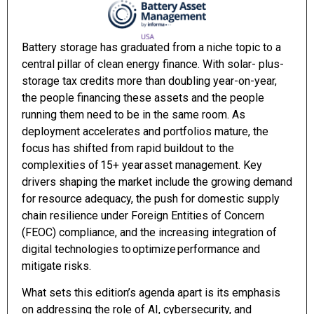
Battery storage has graduated from a niche topic to a
central pillar of clean energy finance. With solar- plus-
storage tax credits more than doubling year-on-year,
the people financing these assets and the people
running them need to be in the same room. As
deployment accelerates and portfolios mature, the
focus has shifted from rapid buildout to the
complexities of 15+ year asset management. Key
drivers shaping the market include the growing demand
for resource adequacy, the push for domestic supply
chain resilience under Foreign Entities of Concern
(FEOC) compliance, and the increasing integration of
digital technologies to optimize performance and
mitigate risks.
What sets this edition’s agenda apart is its emphasis
on addressing the role of AI, cybersecurity, and