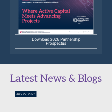
Download 2026 Partnership
Prospectus
Latest News & Blogs
July 22, 2026