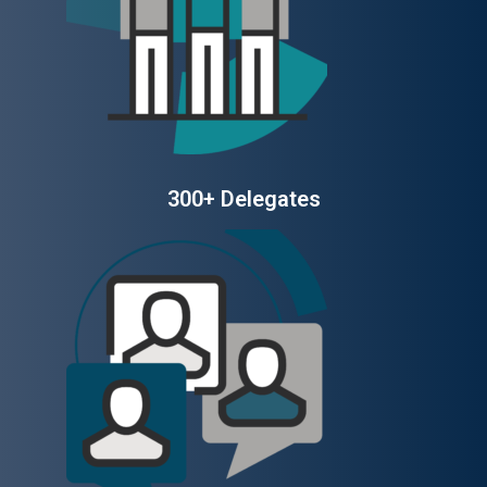
300+ Delegates