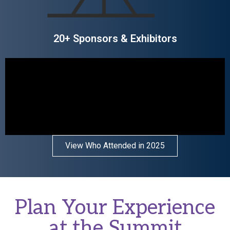
20+ Sponsors & Exhibitors
View Who Attended in 2025
Plan Your Experience
at the Summit