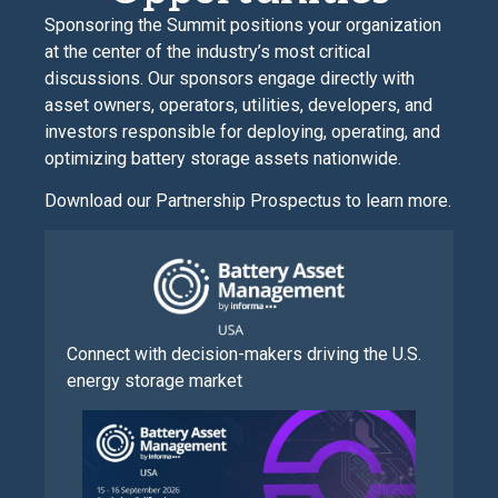
Sponsoring the Summit positions your organization
at the center of the industry’s most critical
discussions. Our sponsors engage directly with
asset owners, operators, utilities, developers, and
investors responsible for deploying, operating, and
optimizing battery storage assets nationwide.
Download our Partnership Prospectus to learn more.
Connect with decision-makers driving the U.S.
energy storage market