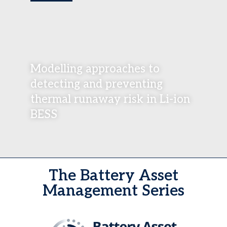
Modelling approaches to
detecting and preventing
thermal runaway risk in Li-ion
BESS
The Battery Asset
Management Series