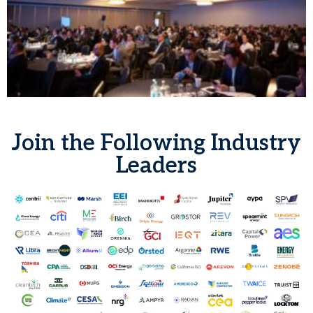
Join the Following Industry
Leaders