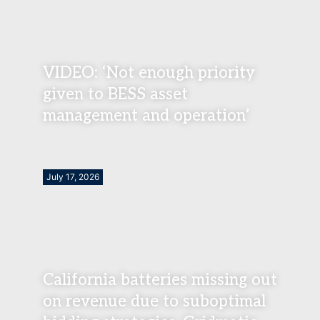
VIDEO: ‘Not enough priority
given to BESS asset
management and operation’
July 17, 2026
California batteries missing out
on revenue due to suboptimal