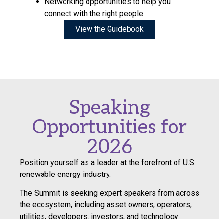
Networking opportunities to help you
connect with the right people
View the Guidebook
Speaking
Opportunities for
2026
Position yourself as a leader at the forefront of U.S.
renewable energy industry.
The Summit is seeking expert speakers from across
the ecosystem, including asset owners, operators,
utilities, developers, investors, and technology