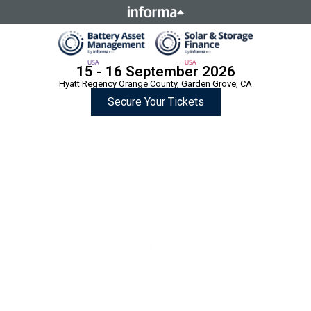
This site is operated by a business or businesses owned by
Informa PLC and all copyright resides with them. Informa
PLC's registered office is 5 Howick Place, London SW1P 1WG.
Registered in England and Wales. Number 8860726.
15 - 16 September 2026
Hyatt Regency Orange County, Garden Grove, CA
Secure Your Tickets
Two Summits,
One Location