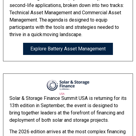
second-life applications, broken down into two tracks:
Technical Asset Management and Commercial Asset
Management. The agenda is designed to equip
participants with the tools and strategies needed to
thrive in a quick moving landscape.
Explore Battery Asset Management
Solar & Storage Finance Summit USA is returning for its
13th edition in September; the event is designed to
bring together leaders at the forefront of financing and
deployment of both solar and storage projects.
The 2026 edition arrives at the most complex financing