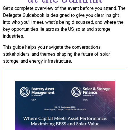
Get a complete overview of the event before you attend. The
Delegate Guidebook is designed to give you clear insight
into who you’ll meet, what’s being discussed, and where the
key opportunities lie across the US solar and storage
industries.
This guide helps you navigate the conversations,
stakeholders, and themes shaping the future of solar,
storage, and energy infrastructure.