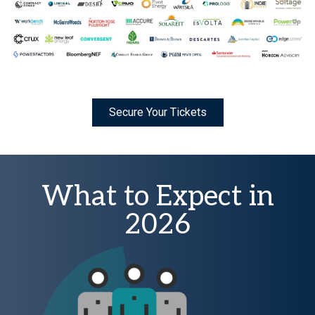
Secure Your Tickets
What to Expect in
2026