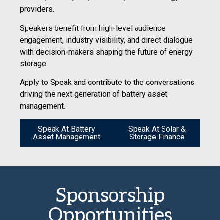
providers.
Speakers benefit from high-level audience
engagement, industry visibility, and direct dialogue
with decision-makers shaping the future of energy
storage.
Apply to Speak and contribute to the conversations
driving the next generation of battery asset
management.
Speak At Battery
Speak At Solar &
Asset Management
Storage Finance
Sponsorship
Opportunities