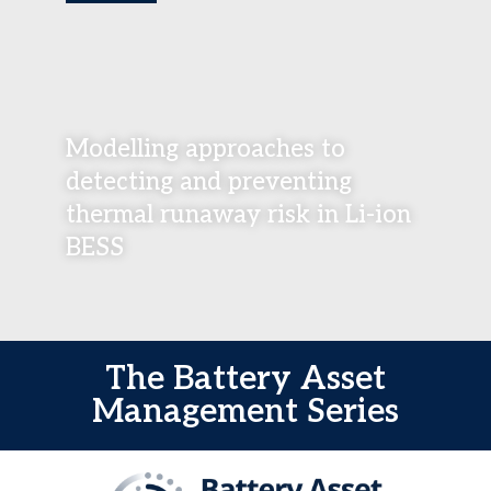
Modelling approaches to
detecting and preventing
thermal runaway risk in Li-ion
BESS
The Battery Asset
Management Series