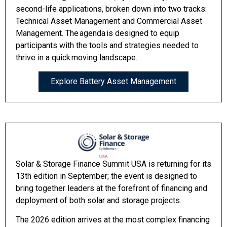
second-life applications, broken down into two tracks:
Technical Asset Management and Commercial Asset
Management. The agenda is designed to equip
participants with the tools and strategies needed to
thrive in a quick moving landscape.
Explore Battery Asset Management
Solar & Storage Finance Summit USA is returning for its
13th edition in September; the event is designed to
bring together leaders at the forefront of financing and
deployment of both solar and storage projects.
The 2026 edition arrives at the most complex financing