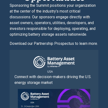
Sponsoring the Summit positions your organization
at the center of the industry’s most critical
discussions. Our sponsors engage directly with
asset owners, operators, utilities, developers, and
investors responsible for deploying, operating, and
optimizing battery storage assets nationwide.
Download our Partnership Prospectus to learn more.
Connect with decision-makers driving the U.S.
energy storage market