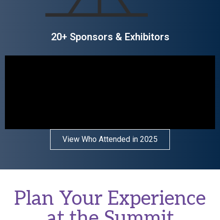
20+ Sponsors & Exhibitors
View Who Attended in 2025
Plan Your Experience
at the Summit