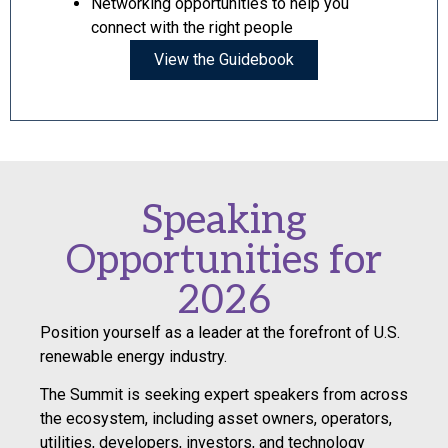
Networking opportunities to help you
connect with the right people
View the Guidebook
Speaking
Opportunities for
2026
Position yourself as a leader at the forefront of U.S.
renewable energy industry.
The Summit is seeking expert speakers from across
the ecosystem, including asset owners, operators,
utilities, developers, investors, and technology