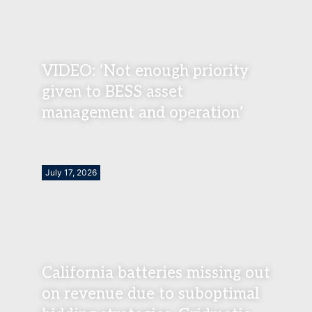
VIDEO: ‘Not enough priority
given to BESS asset
management and operation’
July 17, 2026
California batteries missing out
on revenue due to suboptimal