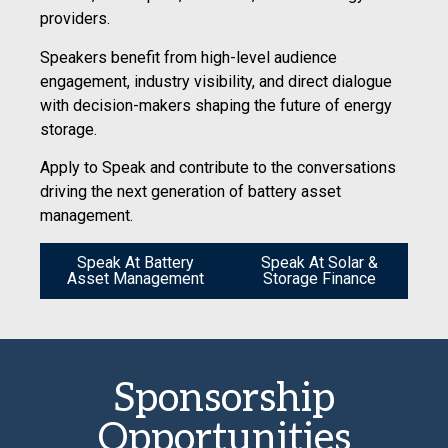
providers.
Speakers benefit from high-level audience
engagement, industry visibility, and direct dialogue
with decision-makers shaping the future of energy
storage.
Apply to Speak and contribute to the conversations
driving the next generation of battery asset
management.
Speak At Battery
Speak At Solar &
Asset Management
Storage Finance
Sponsorship
Opportunities