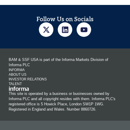
Follow Us on Socials
BAM & SSF USA is part of the Informa Markets Division of
Informa PLC
INFORMA
ABOUT US
INVESTOR RELATIONS
TALENT
This site is operated by a business or businesses owned by
Informa PLC and all copyright resides with them. Informa PLC's
registered office is 5 Howick Place, London SW1P 1WG.
Registered in England and Wales. Number 8860726.