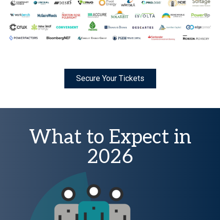
Secure Your Tickets
What to Expect in
2026