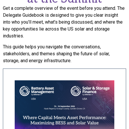
Get a complete overview of the event before you attend. The
Delegate Guidebook is designed to give you clear insight
into who you’ll meet, what’s being discussed, and where the
key opportunities lie across the US solar and storage
industries.
This guide helps you navigate the conversations,
stakeholders, and themes shaping the future of solar,
storage, and energy infrastructure.