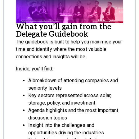
What you’ll gain from the
Delegate Guidebook
The guidebook is built to help you maximise your
time and identify where the most valuable
connections and insights will be.
Inside, you’ll find:
A breakdown of attending companies and
seniority levels
Key sectors represented across solar,
storage, policy, and investment
Agenda highlights and the most important
discussion topics
Insight into the challenges and
opportunities driving the industries