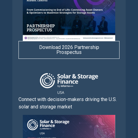
Download 2026 Partnership
Prospectus
Connect with decision-makers driving the U.S.
solar and storage market