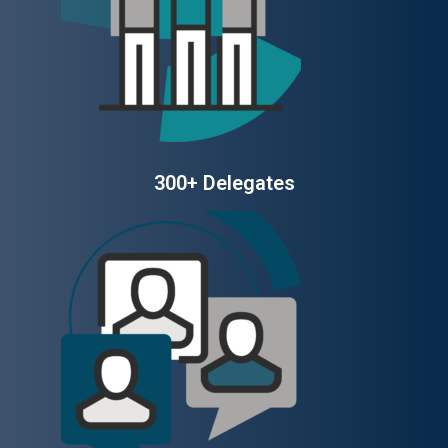
300+ Delegates