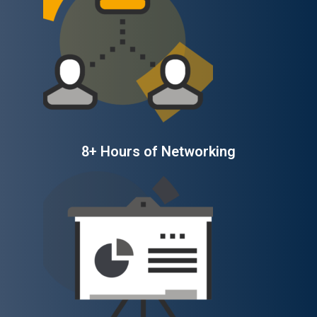
8+ Hours of Networking