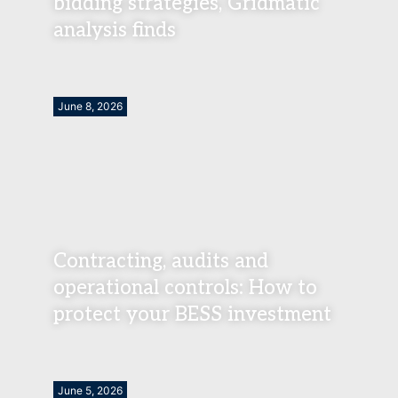
bidding strategies, Gridmatic
analysis finds
June 8, 2026
Contracting, audits and
operational controls: How to
protect your BESS investment
June 5, 2026