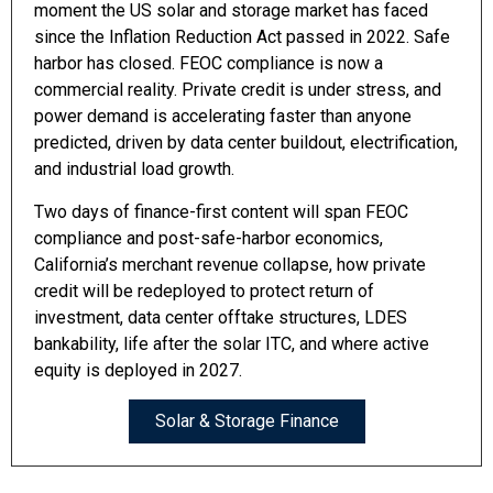
moment the US solar and storage market has faced
since the Inflation Reduction Act passed in 2022. Safe
harbor has closed. FEOC compliance is now a
commercial reality. Private credit is under stress, and
power demand is accelerating faster than anyone
predicted, driven by data center buildout, electrification,
and industrial load growth.
Two days of finance-first content will span FEOC
compliance and post-safe-harbor economics,
California’s merchant revenue collapse, how private
credit will be redeployed to protect return of
investment, data center offtake structures, LDES
bankability, life after the solar ITC, and where active
equity is deployed in 2027.
Solar & Storage Finance