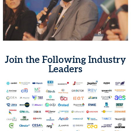
Join the Following Industry
Leaders