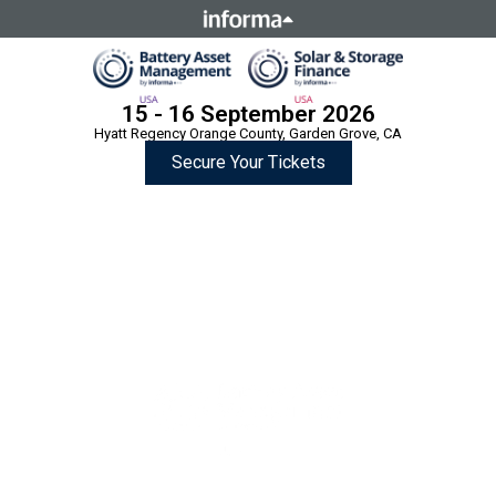
This site is operated by a business or businesses owned by
Informa PLC and all copyright resides with them. Informa
PLC's registered office is 5 Howick Place, London SW1P 1WG.
Registered in England and Wales. Number 8860726.
15 - 16 September 2026
Hyatt Regency Orange County, Garden Grove, CA
Secure Your Tickets
Two Summits,
One Location