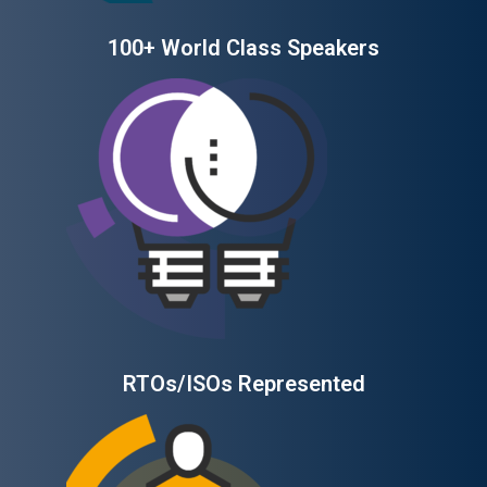
100+ World Class Speakers
RTOs/ISOs Represented