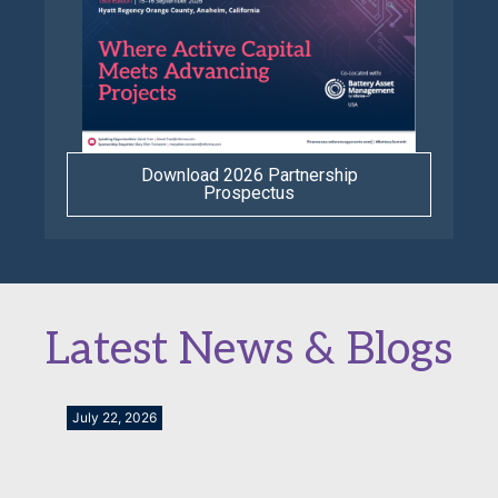
Download 2026 Partnership
Prospectus
Latest News & Blogs
July 22, 2026