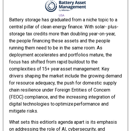
Battery storage has graduated from a niche topic to a
central pillar of clean energy finance. With solar- plus-
storage tax credits more than doubling year-on-year,
the people financing these assets and the people
running them need to be in the same room. As
deployment accelerates and portfolios mature, the
focus has shifted from rapid buildout to the
complexities of 15+ year asset management. Key
drivers shaping the market include the growing demand
for resource adequacy, the push for domestic supply
chain resilience under Foreign Entities of Concern
(FEOC) compliance, and the increasing integration of
digital technologies to optimize performance and
mitigate risks.
What sets this edition’s agenda apart is its emphasis
on addressing the role of AI, cybersecurity, and